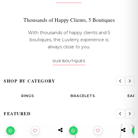
Thousands of Happy Clients, 5 Boutiques
With thousands of happy clients and 5
boutiques, the Luvlerry experience is
always close to you.
OUR BOUTIQUES
SHOP BY CATEGORY
RINGS
BRACELETS
EAR
FEATURED