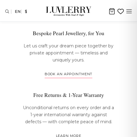
EN
$
The Luvlerry Experience
Bespoke Pearl Jewellery, for You
Let us craft your dream piece together by
private appointment — timeless and
uniquely yours.
BOOK AN APPOINTMENT
Free Returns & 1-Year Warranty
Unconditional returns on every order and a
1-year international warranty against
defects — with complete peace of mind.
LEARN MORE