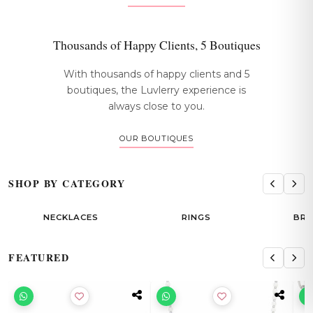
Thousands of Happy Clients, 5 Boutiques
With thousands of happy clients and 5
boutiques, the Luvlerry experience is
always close to you.
OUR BOUTIQUES
SHOP BY CATEGORY
NECKLACES
RINGS
BRACELETS
FEATURED