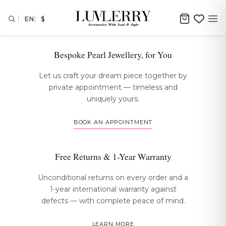
EN
$
The Luvlerry Experience
Bespoke Pearl Jewellery, for You
Let us craft your dream piece together by
private appointment — timeless and
uniquely yours.
BOOK AN APPOINTMENT
Free Returns & 1-Year Warranty
Unconditional returns on every order and a
1-year international warranty against
defects — with complete peace of mind.
LEARN MORE