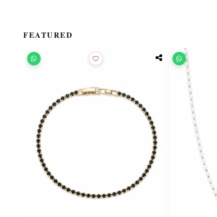
FEATURED