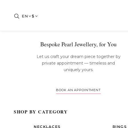
EN
$
Bespoke Pearl Jewellery, for You
Let us craft your dream piece together by
private appointment — timeless and
uniquely yours.
BOOK AN APPOINTMENT
SHOP BY CATEGORY
NECKLACES
RINGS