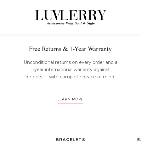
The Luvlerry Experience
Free Returns & 1-Year Warranty
Unconditional returns on every order and a
1-year international warranty against
defects — with complete peace of mind.
LEARN MORE
BRACELETS
E