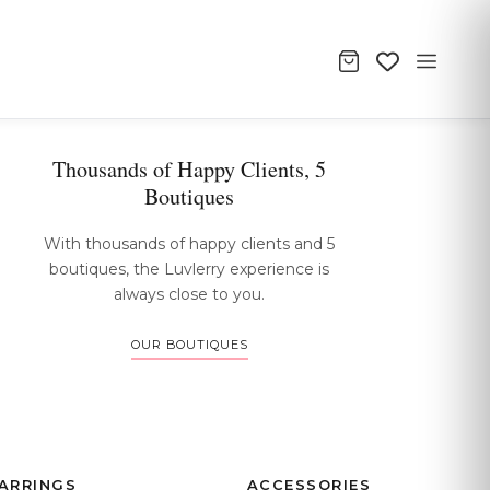
Thousands of Happy Clients, 5
Boutiques
With thousands of happy clients and 5
boutiques, the Luvlerry experience is
always close to you.
OUR BOUTIQUES
ARRINGS
ACCESSORIES