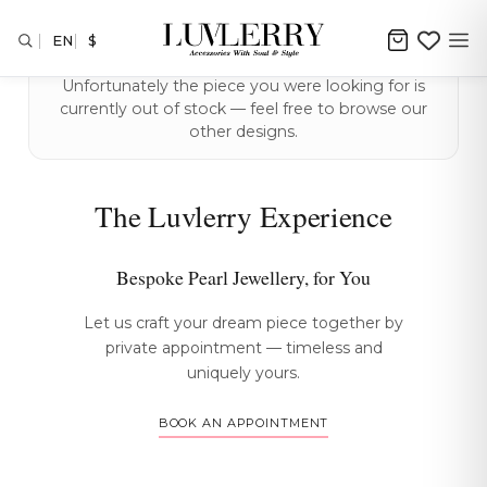
EN
$
Unfortunately the piece you were looking for is
currently out of stock — feel free to browse our
other designs.
The Luvlerry Experience
Bespoke Pearl Jewellery, for You
Let us craft your dream piece together by
private appointment — timeless and
uniquely yours.
BOOK AN APPOINTMENT