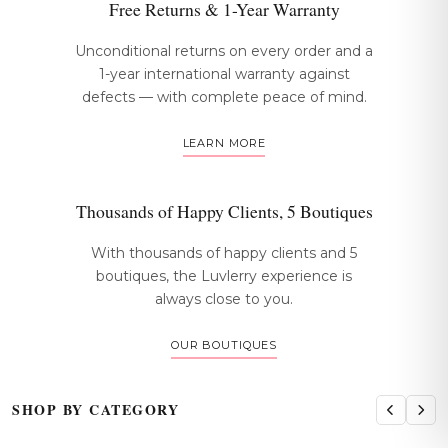
Free Returns & 1-Year Warranty
Unconditional returns on every order and a
1-year international warranty against
defects — with complete peace of mind.
LEARN MORE
Thousands of Happy Clients, 5 Boutiques
With thousands of happy clients and 5
boutiques, the Luvlerry experience is
always close to you.
OUR BOUTIQUES
SHOP BY CATEGORY